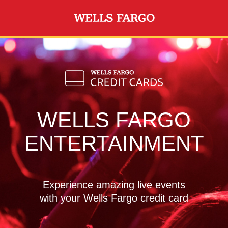
Skip to main content
WELLS FARGO
ENTERTAINMENT
Experience amazing live events
with your Wells Fargo credit card