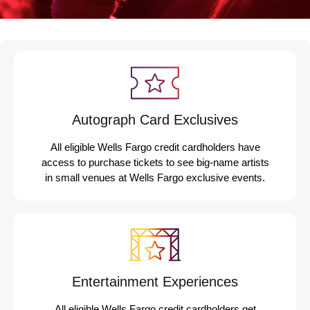
Autograph Card Exclusives
All eligible Wells Fargo credit cardholders have
access to purchase tickets to see big-name artists
in small venues at Wells Fargo exclusive events.
Entertainment Experiences
All eligible Wells Fargo credit cardholders get