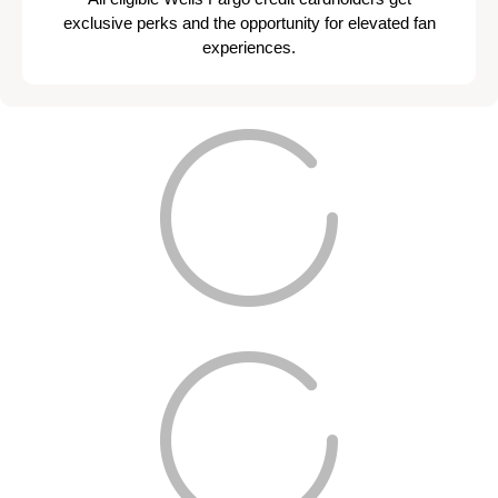
exclusive perks and the opportunity for elevated fan
experiences.