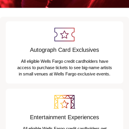
Autograph Card Exclusives
All eligible Wells Fargo credit cardholders have
access to purchase tickets to see big-name artists
in small venues at Wells Fargo exclusive events.
Entertainment Experiences
All eligible Wells Fargo credit cardholders get