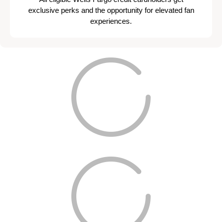
exclusive perks and the opportunity for elevated fan
experiences.