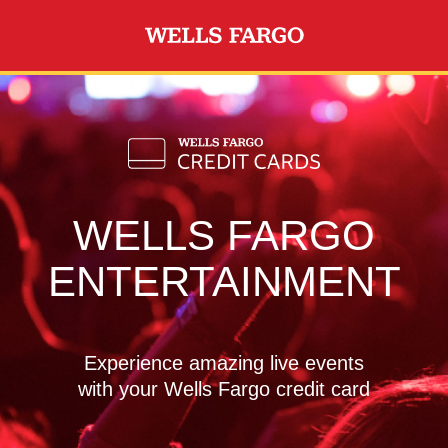
Skip to main content
WELLS FARGO
ENTERTAINMENT
Experience amazing live events
with your Wells Fargo credit card