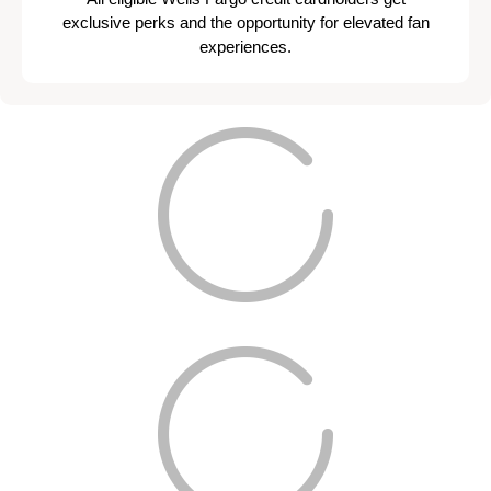
exclusive perks and the opportunity for elevated fan
experiences.