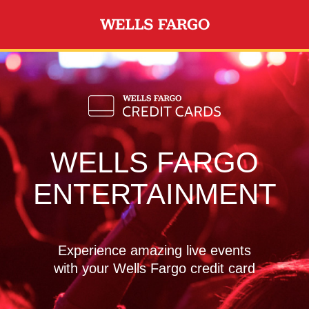
Skip to main content
WELLS FARGO
ENTERTAINMENT
Experience amazing live events
with your Wells Fargo credit card