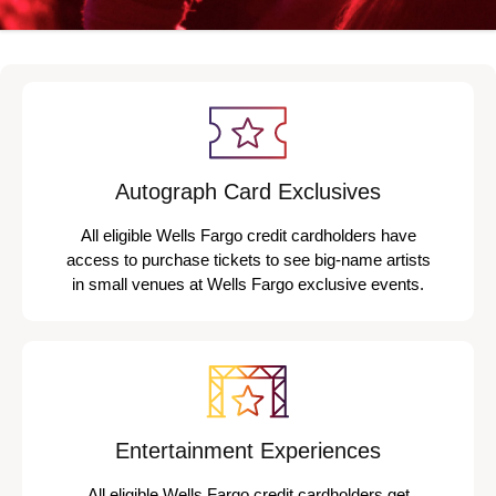
Autograph Card Exclusives
All eligible Wells Fargo credit cardholders have
access to purchase tickets to see big-name artists
in small venues at Wells Fargo exclusive events.
Entertainment Experiences
All eligible Wells Fargo credit cardholders get