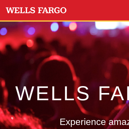
Skip to main content
WELLS F
Experience amazi