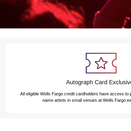
Autograph Card Exclusiv
All eligible Wells Fargo credit cardholders have access to 
name artists in small venues at Wells Fargo e