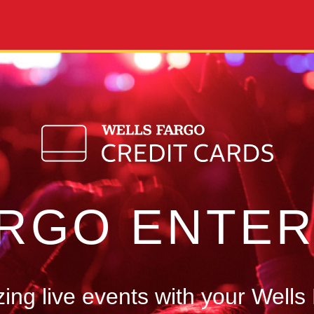
ARGO ENTER
ng live events with your Wells 