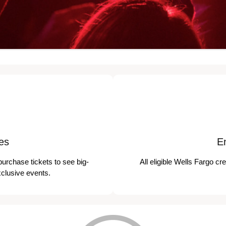
es
E
purchase tickets to see big-
All eligible Wells Fargo cr
xclusive events.