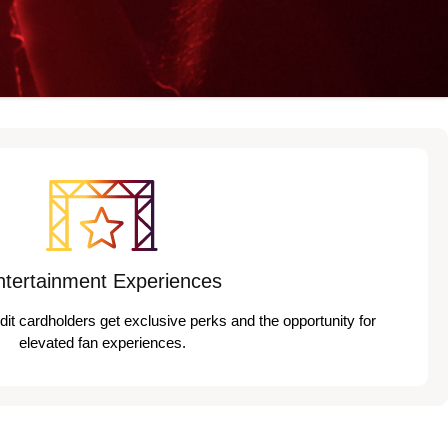
ntertainment Experiences
edit cardholders get exclusive perks and the opportunity for
elevated fan experiences.