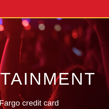
TAINMENT
Fargo credit card