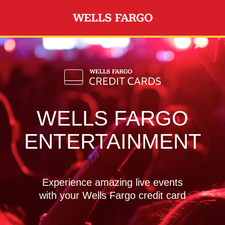
Skip to main content
WELLS FARGO
ENTERTAINMENT
Experience amazing live events
with your Wells Fargo credit card