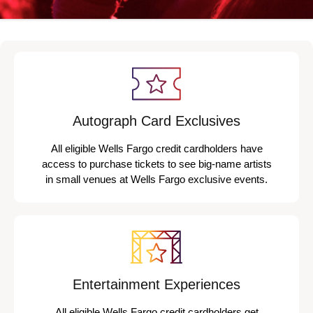
Autograph Card Exclusives
All eligible Wells Fargo credit cardholders have
access to purchase tickets to see big-name artists
in small venues at Wells Fargo exclusive events.
Entertainment Experiences
All eligible Wells Fargo credit cardholders get