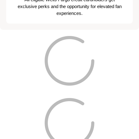
exclusive perks and the opportunity for elevated fan
experiences.