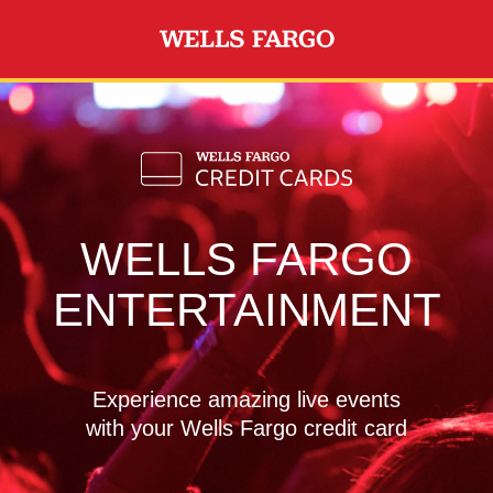
Skip to main content
WELLS FARGO
ENTERTAINMENT
Experience amazing live events
with your Wells Fargo credit card