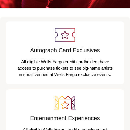
Autograph Card Exclusives
All eligible Wells Fargo credit cardholders have
access to purchase tickets to see big-name artists
in small venues at Wells Fargo exclusive events.
Entertainment Experiences
All eligible Wells Fargo credit cardholders get