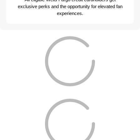
exclusive perks and the opportunity for elevated fan
experiences.