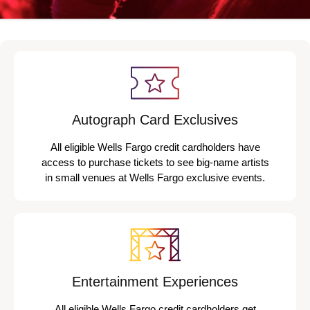
Autograph Card Exclusives
All eligible Wells Fargo credit cardholders have
access to purchase tickets to see big-name artists
in small venues at Wells Fargo exclusive events.
Entertainment Experiences
All eligible Wells Fargo credit cardholders get