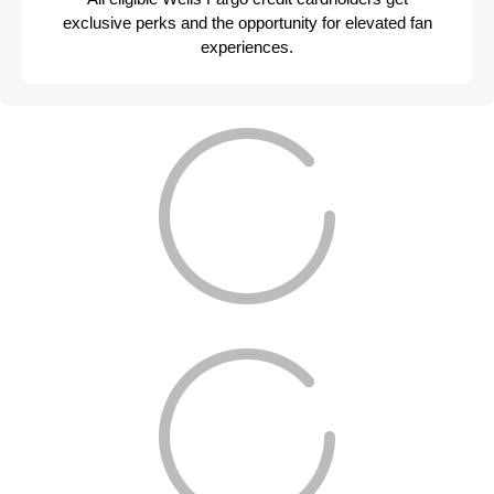
exclusive perks and the opportunity for elevated fan
experiences.