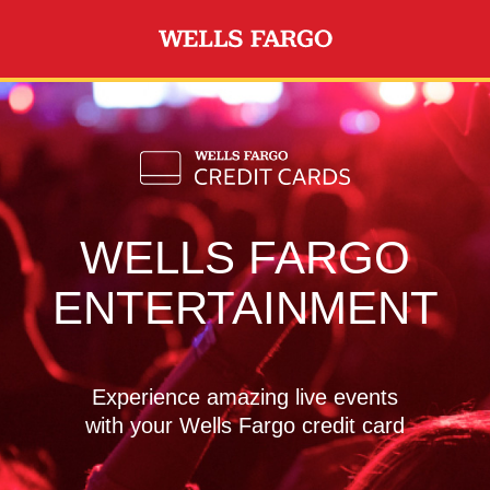
Skip to main content
WELLS FARGO
ENTERTAINMENT
Experience amazing live events
with your Wells Fargo credit card