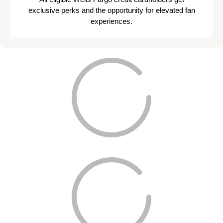
exclusive perks and the opportunity for elevated fan
experiences.