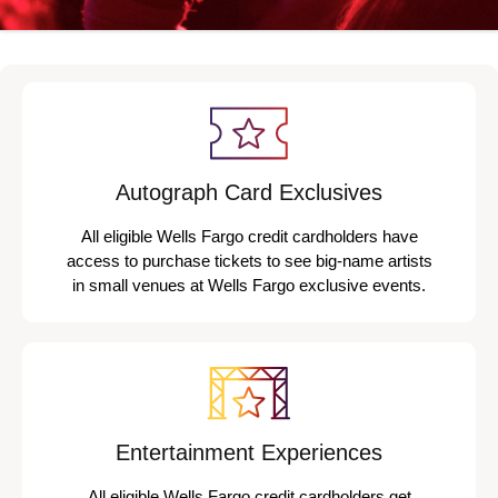
Autograph Card Exclusives
All eligible Wells Fargo credit cardholders have
access to purchase tickets to see big-name artists
in small venues at Wells Fargo exclusive events.
Entertainment Experiences
All eligible Wells Fargo credit cardholders get