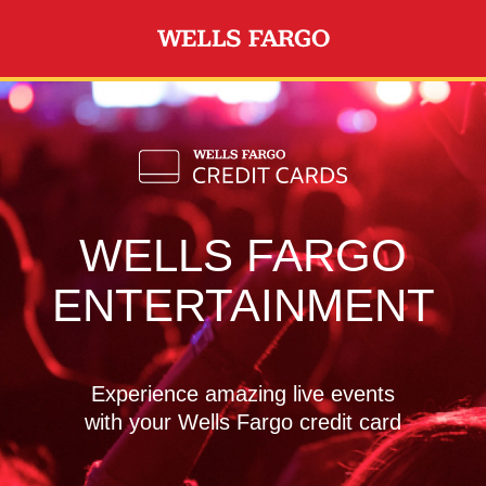
Skip to main content
WELLS FARGO
ENTERTAINMENT
Experience amazing live events
with your Wells Fargo credit card