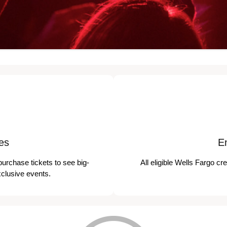
es
E
purchase tickets to see big-
All eligible Wells Fargo cr
xclusive events.