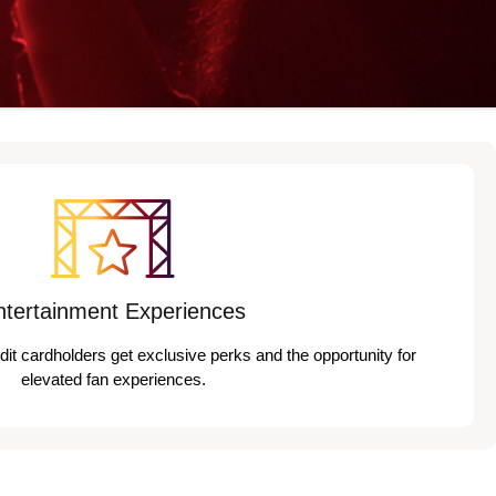
ntertainment Experiences
edit cardholders get exclusive perks and the opportunity for
elevated fan experiences.