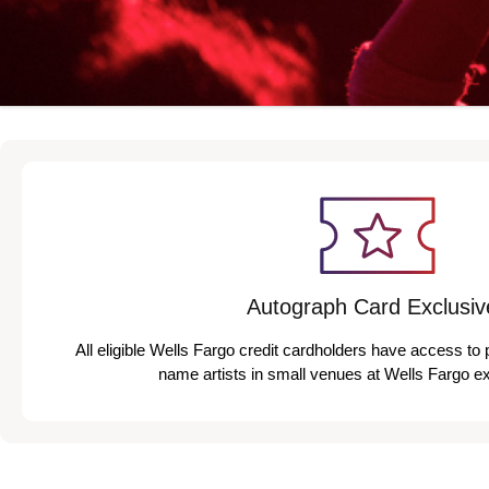
Autograph Card Exclusiv
All eligible Wells Fargo credit cardholders have access to 
name artists in small venues at Wells Fargo e