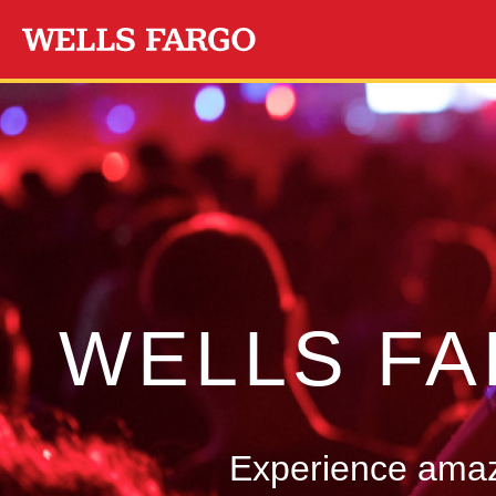
Skip to main content
WELLS F
Experience amazi