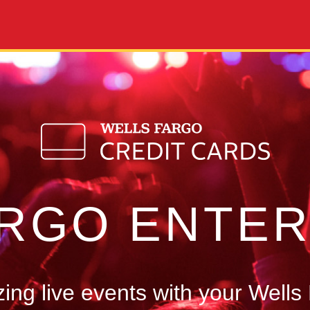
ARGO ENTER
ng live events with your Wells 