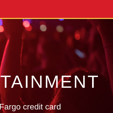
TAINMENT
Fargo credit card