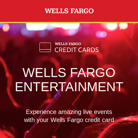
Skip to main content
WELLS FARGO
ENTERTAINMENT
Experience amazing live events
with your Wells Fargo credit card