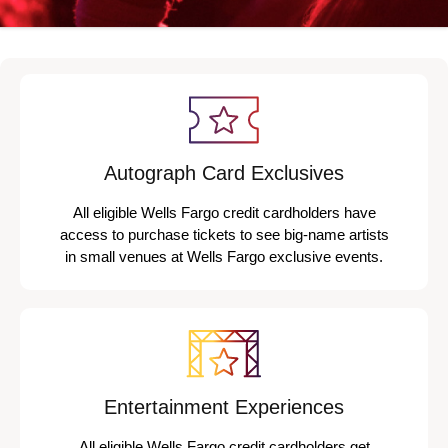
Autograph Card Exclusives
All eligible Wells Fargo credit cardholders have
access to purchase tickets to see big-name artists
in small venues at Wells Fargo exclusive events.
Entertainment Experiences
All eligible Wells Fargo credit cardholders get