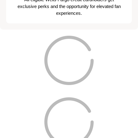
exclusive perks and the opportunity for elevated fan
experiences.