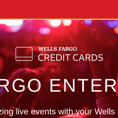
ARGO ENTER
ng live events with your Wells 