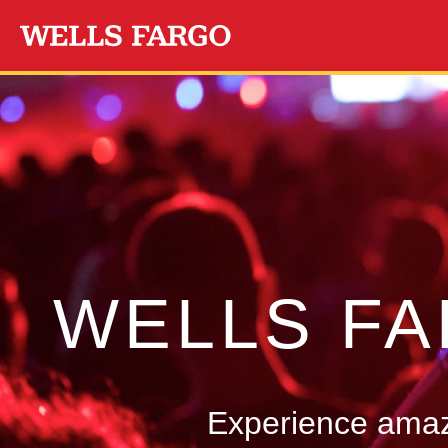
Skip to main content
WELLS F
Experience amazi