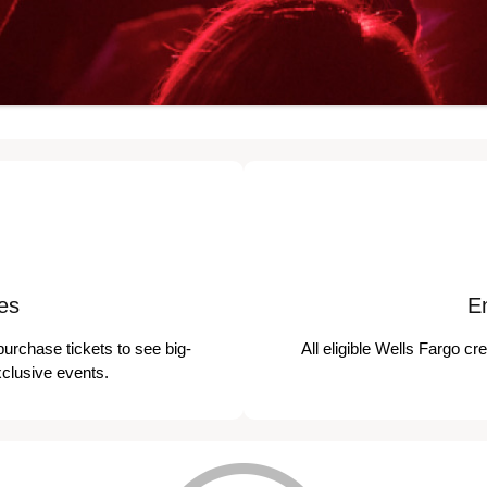
es
E
purchase tickets to see big-
All eligible Wells Fargo cr
xclusive events.