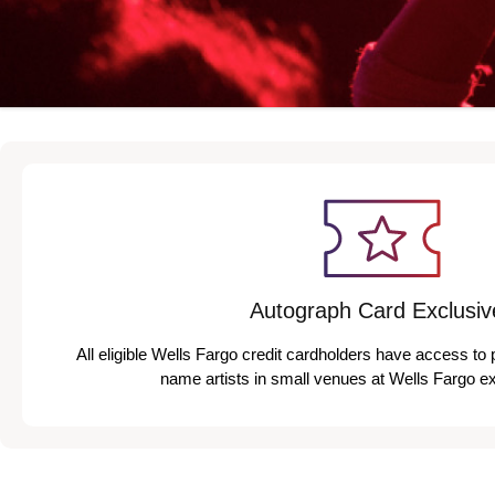
Autograph Card Exclusiv
All eligible Wells Fargo credit cardholders have access to 
name artists in small venues at Wells Fargo e