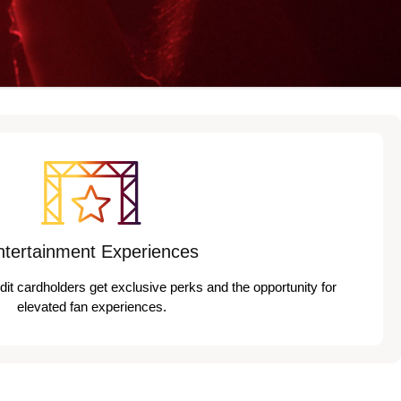
ntertainment Experiences
edit cardholders get exclusive perks and the opportunity for
elevated fan experiences.