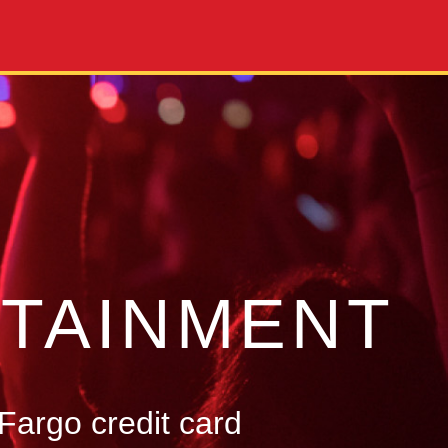
TAINMENT
Fargo credit card